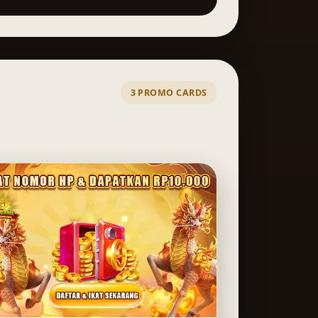
3 PROMO CARDS