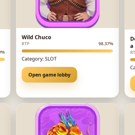
Wild Chuco
D
RTP
98.37%
a
9%
R
Category: SLOT
C
Open game lobby