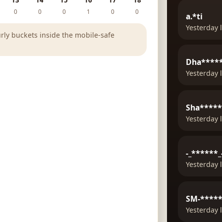
13
14
15
16
17
18
0
0
0
1
0
0
a.*ti
Yesterday 
rly buckets inside the mobile-safe
Dha*****
Yesterday 
Sha****
Yesterday 
-_******_
Yesterday 
SM-****
Yesterday 