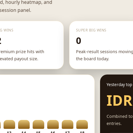
rd, hourly heatmap, and
 session panel.
IG WINS
SUPER BIG WINS
2
0
remium prize hits with
Peak-result sessions movin
levated payout size.
the board today.
Yesterday top
IDR
Combined tot
entries.