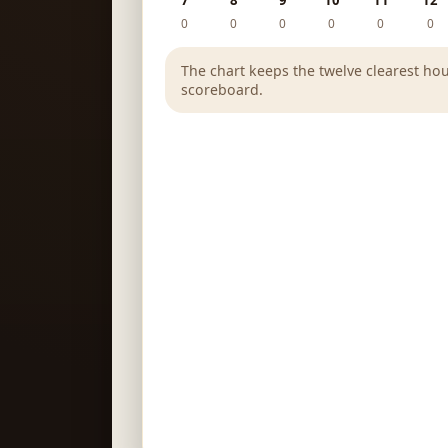
7
8
9
10
11
12
0
0
0
0
0
0
The chart keeps the twelve clearest hou
scoreboard.