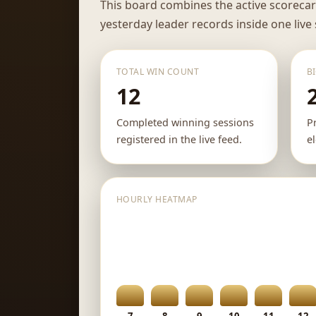
This board combines the active scoreca
yesterday leader records inside one live
TOTAL WIN COUNT
B
12
Completed winning sessions
P
registered in the live feed.
e
HOURLY HEATMAP