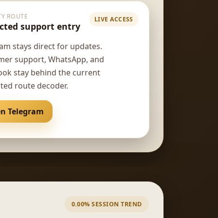
TY ROUTE
LIVE ACCESS
cted support entry
am stays direct for updates.
mer support, WhatsApp, and
ok stay behind the current
ted route decoder.
n Telegram
Open support
4 jam lalu
us*****38
IDR 160,000
41 menit lalu
ad**
0.00% SESSION TREND