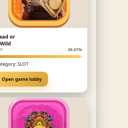
ead or
 Wild
TP
98.07%
ategory: SLOT
Open game lobby