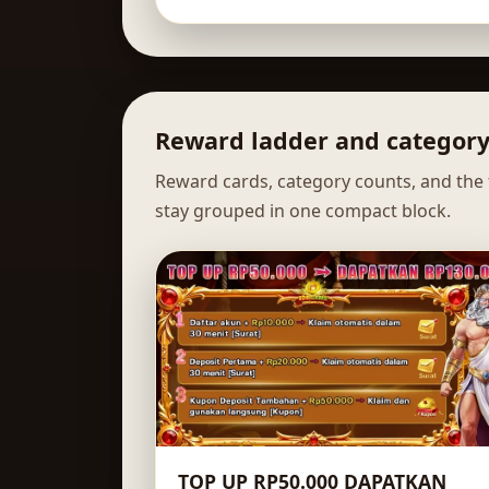
Reward ladder and categor
Reward cards, category counts, and the f
stay grouped in one compact block.
TOP UP RP50.000 DAPATKAN