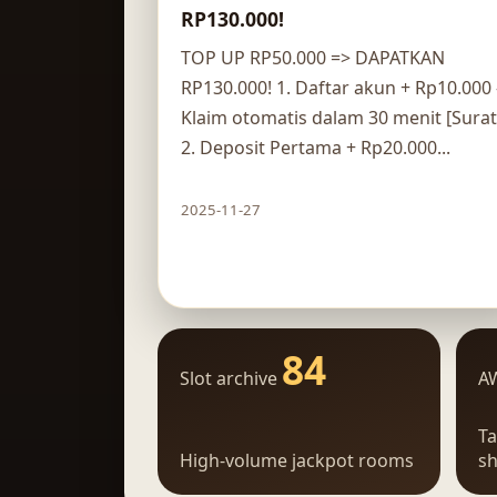
RP130.000!
TOP UP RP50.000 => DAPATKAN
RP130.000! 1. Daftar akun + Rp10.000 
Klaim otomatis dalam 30 menit [Surat
2. Deposit Pertama + Rp20.000...
2025-11-27
Claim route
84
Slot archive
A
Ta
High-volume jackpot rooms
sh