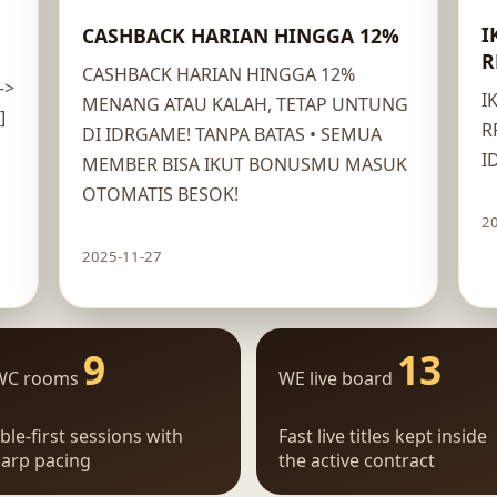
I
CASHBACK HARIAN HINGGA 12%
R
CASHBACK HARIAN HINGGA 12%
->
I
MENANG ATAU KALAH, TETAP UNTUNG
]
R
DI IDRGAME! TANPA BATAS • SEMUA
I
MEMBER BISA IKUT BONUSMU MASUK
OTOMATIS BESOK!
2
2025-11-27
Claim route
9
13
WC rooms
WE live board
ble-first sessions with
Fast live titles kept inside
arp pacing
the active contract