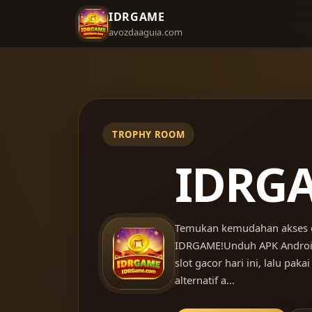
IDRGAME
avozdaaguia.com
IDRG
Temukan kemudahan akses 
IDRGAME!Unduh APK Android
slot gacor hari ini, lalu pakai
alternatif a...