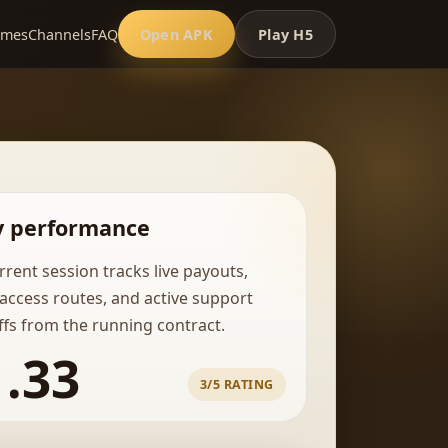
ames
Channels
FAQ
Open APK
Play H5
y performance
rrent session tracks live payouts,
 access routes, and active support
fs from the running contract.
1.33
3/5 RATING