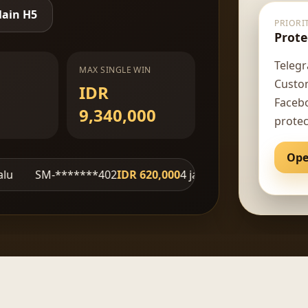
ain H5
PRIORI
Prote
Telegr
MAX SINGLE WIN
Custo
IDR
Facebo
9,340,000
protec
Ope
*******402
IDR 620,000
4 jam lalu
fe***ve
IDR 4,710,000