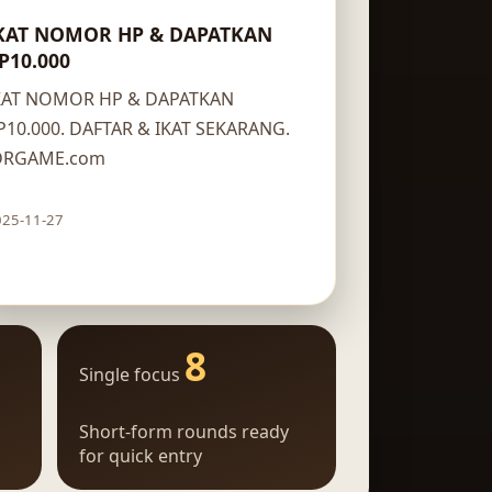
KAT NOMOR HP & DAPATKAN
P10.000
KAT NOMOR HP & DAPATKAN
P10.000. DAFTAR & IKAT SEKARANG.
DRGAME.com
025-11-27
Claim route
8
Single focus
Short-form rounds ready
for quick entry