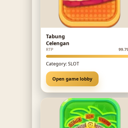
Tabung
Celengan
RTP
99.7
Category: SLOT
Open game lobby