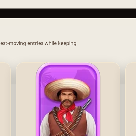
stest-moving entries while keeping