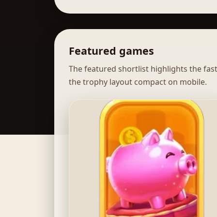
Featured games
The featured shortlist highlights the fa
the trophy layout compact on mobile.