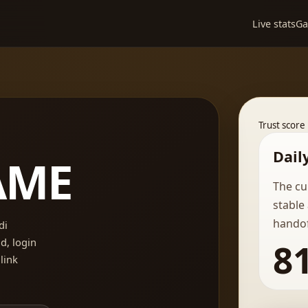
Live stats
G
Trust score
Dail
AME
The cu
stable
handof
di
, login
8
 link