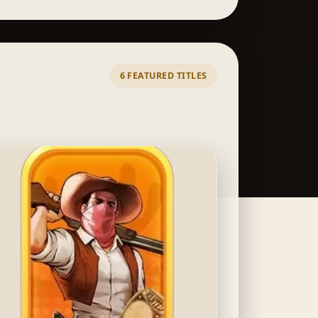
6 FEATURED TITLES