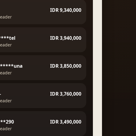
IDR 9,340,000
leader
***tel
IDR 3,940,000
leader
******una
IDR 3,850,000
leader
-
IDR 3,760,000
leader
***290
IDR 3,490,000
leader