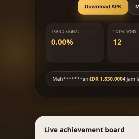
Download APK
M
TREND SIGNAL
TOTAL WINS
0.00%
12
jam lalu
Mah*******ani
IDR 1,830,000
4 jam lalu
SM-
Live achievement board