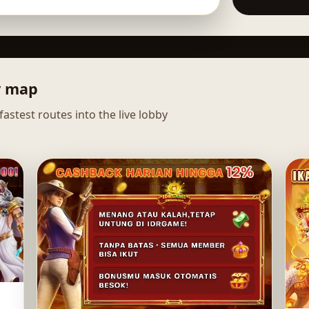
y map
astest routes into the live lobby