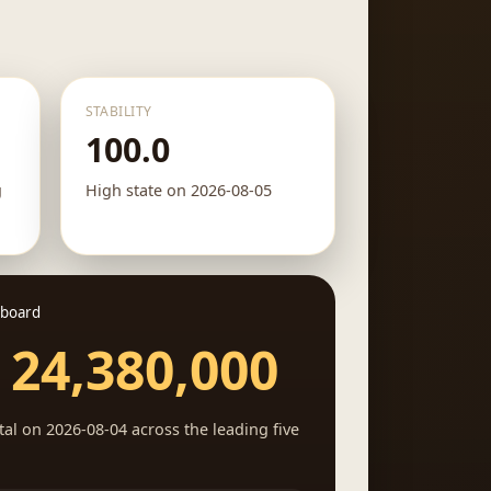
STABILITY
100.0
g
High state on 2026-08-05
 board
 24,380,000
al on 2026-08-04 across the leading five