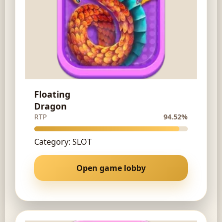
Floating
Dragon
RTP
94.52%
Category: SLOT
Open game lobby