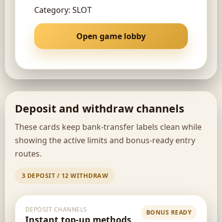
Category: SLOT
Open game lobby
Deposit and withdraw channels
These cards keep bank-transfer labels clean while
showing the active limits and bonus-ready entry
routes.
3 DEPOSIT / 12 WITHDRAW
DEPOSIT CHANNELS
BONUS READY
Instant top-up methods