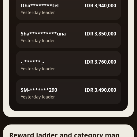
Dha********tel
IDR 3,940,000
Yesterday leader
Sha**********una
IDR 3,850,000
Yesterday leader
-_******_-
IDR 3,760,000
Yesterday leader
SM-*******290
IDR 3,490,000
Yesterday leader
Reward ladder and category map