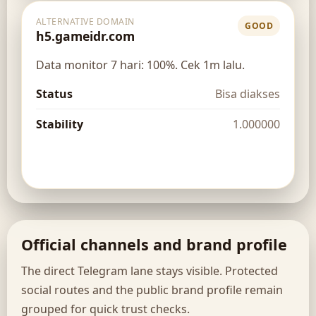
ALTERNATIVE DOMAIN
GOOD
h5.gameidr.com
Data monitor 7 hari: 100%. Cek 1m lalu.
Status
Bisa diakses
Stability
1.000000
Open route
Official channels and brand profile
The direct Telegram lane stays visible. Protected
social routes and the public brand profile remain
grouped for quick trust checks.