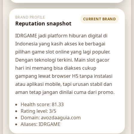
BRAND PROFILE
CURRENT BRAND
Reputation snapshot
IDRGAME jadi platform hiburan digital di
Indonesia yang kasih akses ke berbagai
pilihan game slot online yang lagi populer.
Dengan teknologi terkini. Main slot gacor
hari ini memang bisa diakses cukup
gampang lewat browser H5 tanpa instalasi
atau aplikasi mobile, tapi urusan stabil dan
aman tetap jangan dinilai cuma dari promo.
Health score: 81.33
Rating level: 3/5
Domain: avozdaaguia.com
Aliases: IDRGAME