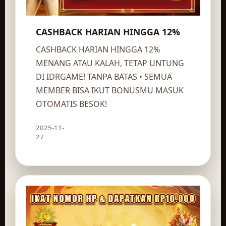
CASHBACK HARIAN HINGGA 12%
CASHBACK HARIAN HINGGA 12%
MENANG ATAU KALAH, TETAP UNTUNG
DI IDRGAME! TANPA BATAS • SEMUA
MEMBER BISA IKUT BONUSMU MASUK
OTOMATIS BESOK!
2025-11-
Claim route
27