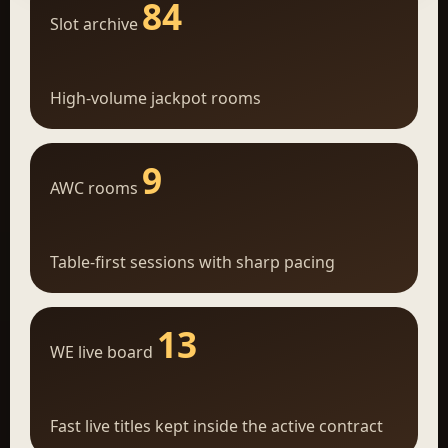
84
Slot archive
High-volume jackpot rooms
9
AWC rooms
Table-first sessions with sharp pacing
13
WE live board
Fast live titles kept inside the active contract