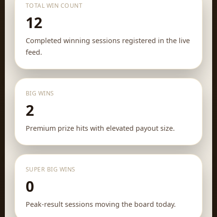
TOTAL WIN COUNT
12
Completed winning sessions registered in the live
feed.
BIG WINS
2
Premium prize hits with elevated payout size.
SUPER BIG WINS
0
Peak-result sessions moving the board today.