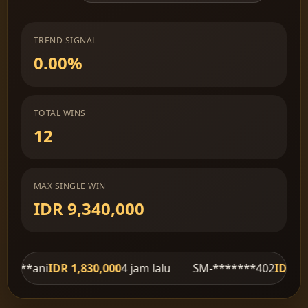
TREND SIGNAL
0.00%
TOTAL WINS
12
MAX SINGLE WIN
IDR 9,340,000
R 1,830,000
4 jam lalu
SM-*******402
IDR 620,000
4 jam 