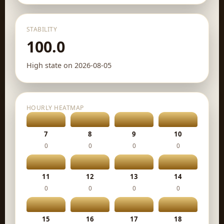
STABILITY
100.0
High state on 2026-08-05
HOURLY HEATMAP
7
8
9
10
0
0
0
0
11
12
13
14
0
0
0
0
15
16
17
18