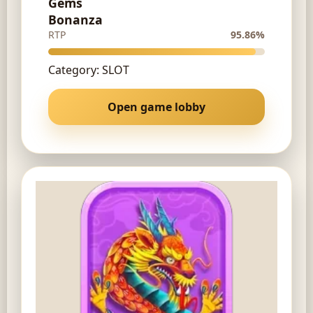
Gems
Bonanza
RTP
95.86%
Category: SLOT
Open game lobby