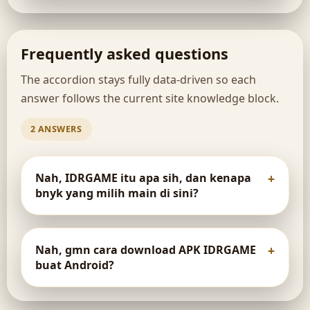
Frequently asked questions
The accordion stays fully data-driven so each
answer follows the current site knowledge block.
2 ANSWERS
Nah, IDRGAME itu apa sih, dan kenapa
bnyk yang milih main di sini?
Nah, gmn cara download APK IDRGAME
buat Android?