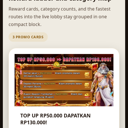
Reward cards, category counts, and the fastest
routes into the live lobby stay grouped in one
compact block.
3 PROMO CARDS
TOP UP RP50.000 DAPATKAN
RP130.000!