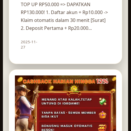
TOP UP RP50.000 => DAPATKAN
RP130.000! 1. Daftar akun + Rp10.000 ->
Klaim otomatis dalam 30 menit [Surat]
2. Deposit Pertama + Rp20.000...
2025-11-
Claim route
27