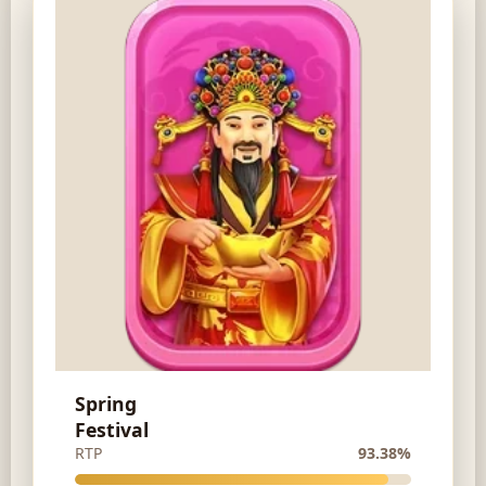
Spring
Festival
RTP
93.38%