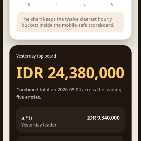
0
1
0
0
The chart keeps the twelve clearest hourly
buckets inside the mobile-safe scoreboard.
Yesterday top board
IDR 24,380,000
Combined total on 2026-08-04 across the leading
five entries.
a.*ti
IDR 9,340,000
Yesterday leader