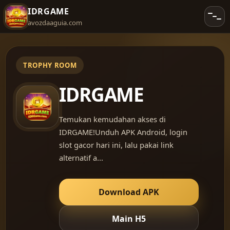
IDRGAME
avozdaaguia.com
IDRGAME
Temukan kemudahan akses di
IDRGAME!Unduh APK Android, login
slot gacor hari ini, lalu pakai link
alternatif a...
Download APK
Main H5