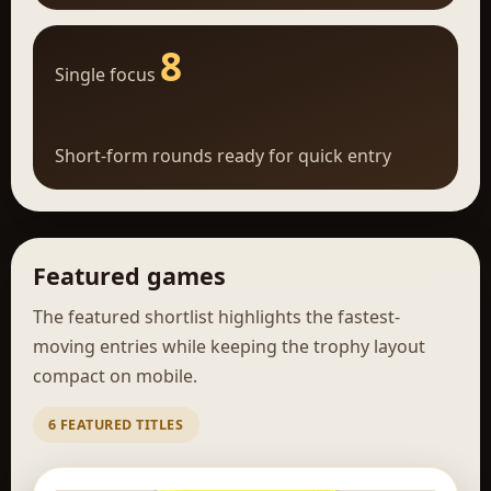
8
Single focus
Short-form rounds ready for quick entry
Featured games
The featured shortlist highlights the fastest-
moving entries while keeping the trophy layout
compact on mobile.
6 FEATURED TITLES