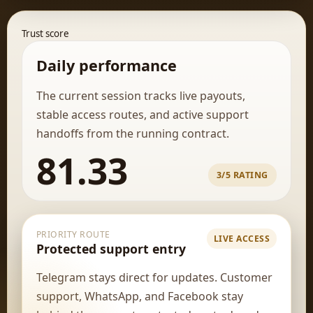
Trust score
Daily performance
The current session tracks live payouts,
stable access routes, and active support
handoffs from the running contract.
81.33
3/5 RATING
PRIORITY ROUTE
LIVE ACCESS
Protected support entry
Telegram stays direct for updates. Customer
support, WhatsApp, and Facebook stay