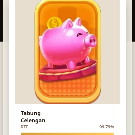
Tabung
Celengan
RTP
99.79%