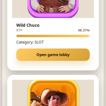
Wild Chuco
RTP
98.37%
Category: SLOT
Open game lobby