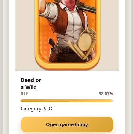
Dead or
a Wild
RTP
98.07%
Category: SLOT
Open game lobby