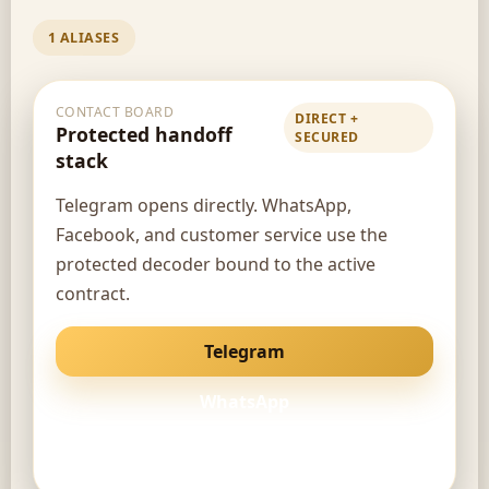
1 ALIASES
CONTACT BOARD
DIRECT +
Protected handoff
SECURED
stack
Telegram opens directly. WhatsApp,
Facebook, and customer service use the
protected decoder bound to the active
contract.
Telegram
WhatsApp
Facebook