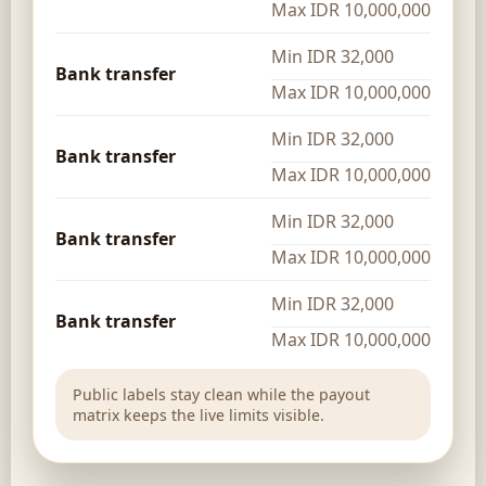
Max IDR 10,000,000
Min IDR 32,000
Bank transfer
Max IDR 10,000,000
Min IDR 32,000
Bank transfer
Max IDR 10,000,000
Min IDR 32,000
Bank transfer
Max IDR 10,000,000
Min IDR 32,000
Bank transfer
Max IDR 10,000,000
Public labels stay clean while the payout
matrix keeps the live limits visible.