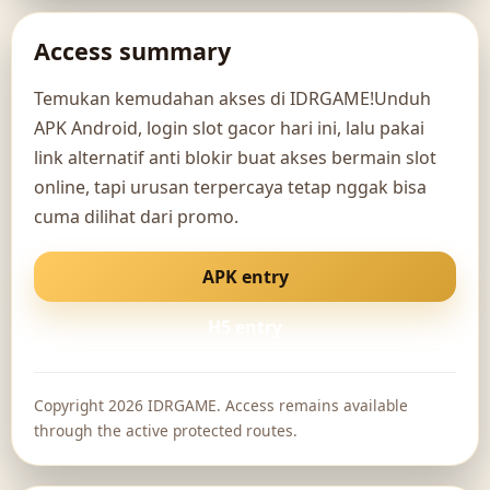
Access summary
Temukan kemudahan akses di IDRGAME!Unduh
APK Android, login slot gacor hari ini, lalu pakai
link alternatif anti blokir buat akses bermain slot
online, tapi urusan terpercaya tetap nggak bisa
cuma dilihat dari promo.
APK entry
H5 entry
Copyright 2026 IDRGAME. Access remains available
through the active protected routes.