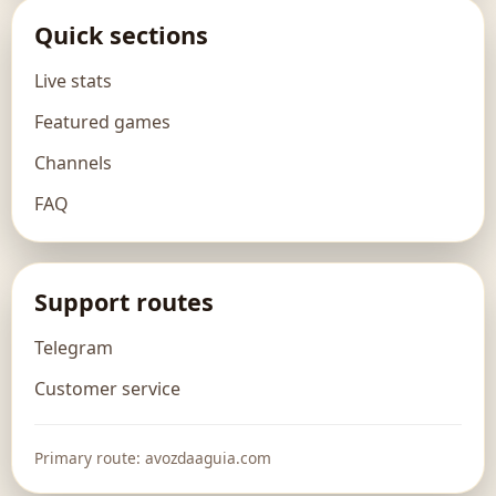
Quick sections
Live stats
Featured games
Channels
FAQ
Support routes
Telegram
Customer service
Primary route: avozdaaguia.com