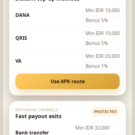
Min IDR 10,000
DANA
Bonus 5%
Min IDR 10,000
QRIS
Bonus 5%
Min IDR 20,000
VA
Bonus 1%
Use APK route
WITHDRAW CHANNELS
PROTECTED
Fast payout exits
Min IDR 32,000
Bank transfer