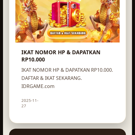
IKAT NOMOR HP & DAPATKAN
RP10.000
IKAT NOMOR HP & DAPATKAN RP10.000.
DAFTAR & IKAT SEKARANG.
IDRGAME.com
2025-11-
Claim route
27