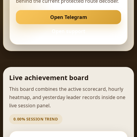
behind the current protected route decoder.
Open Telegram
Open support
Live achievement board
This board combines the active scorecard, hourly
heatmap, and yesterday leader records inside one
live session panel.
0.00% SESSION TREND