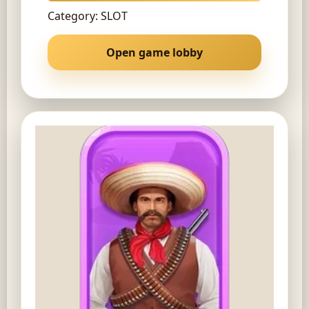
Category: SLOT
Open game lobby